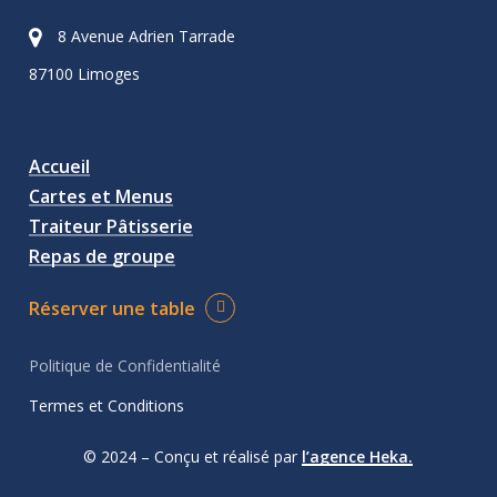
8 Avenue Adrien Tarrade
87100 Limoges
Accueil
Cartes et Menus
Traiteur Pâtisserie
Repas de groupe
Réserver une table
Politique de Confidentialité
Termes et Conditions
© 2024 – Conçu et réalisé par
l’agence Heka.