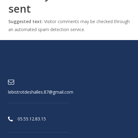
sent
Suggested text:
Visitor comments may be checked through
an automated spam detection service.
lebistrotdeshalles.87@gmail.com
05.55.12.83.15