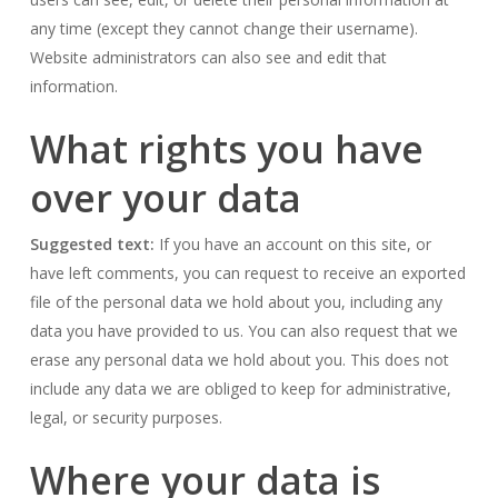
any time (except they cannot change their username).
Website administrators can also see and edit that
information.
What rights you have
over your data
Suggested text:
If you have an account on this site, or
have left comments, you can request to receive an exported
file of the personal data we hold about you, including any
data you have provided to us. You can also request that we
erase any personal data we hold about you. This does not
include any data we are obliged to keep for administrative,
legal, or security purposes.
Where your data is