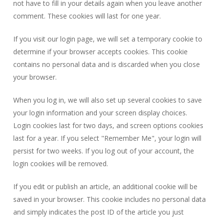
not have to fill in your details again when you leave another
comment. These cookies will last for one year.
If you visit our login page, we will set a temporary cookie to
determine if your browser accepts cookies. This cookie
contains no personal data and is discarded when you close
your browser.
When you log in, we will also set up several cookies to save
your login information and your screen display choices.
Login cookies last for two days, and screen options cookies
last for a year. If you select "Remember Me", your login will
persist for two weeks. If you log out of your account, the
login cookies will be removed.
If you edit or publish an article, an additional cookie will be
saved in your browser. This cookie includes no personal data
and simply indicates the post ID of the article you just