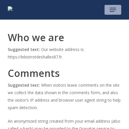
Skip
Menu
to
main
content
Who we are
Suggested text:
Our website address is:
https://lebistrotdeshalles87.fr.
Comments
Suggested text:
When visitors leave comments on the site
we collect the data shown in the comments form, and also
the visitor’s IP address and browser user agent string to help
spam detection.
An anonymized string created from your email address (also
called a hash) may be provided to the Gravatar service to