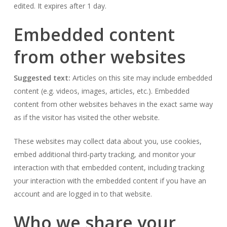
edited. It expires after 1 day.
Embedded content
from other websites
Suggested text:
Articles on this site may include embedded
content (e.g. videos, images, articles, etc.). Embedded
content from other websites behaves in the exact same way
as if the visitor has visited the other website.
These websites may collect data about you, use cookies,
embed additional third-party tracking, and monitor your
interaction with that embedded content, including tracking
your interaction with the embedded content if you have an
account and are logged in to that website.
Who we share your