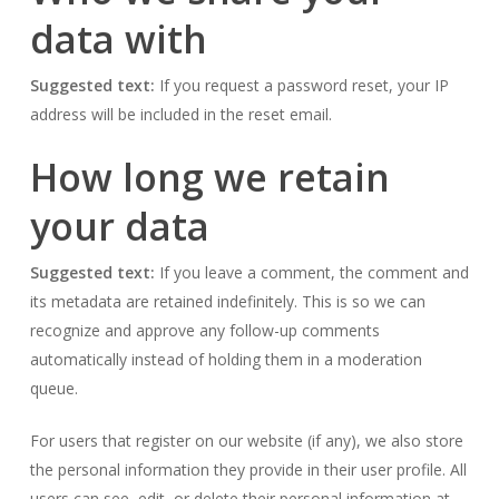
data with
Suggested text:
If you request a password reset, your IP
address will be included in the reset email.
How long we retain
your data
Suggested text:
If you leave a comment, the comment and
its metadata are retained indefinitely. This is so we can
recognize and approve any follow-up comments
automatically instead of holding them in a moderation
queue.
For users that register on our website (if any), we also store
the personal information they provide in their user profile. All
users can see, edit, or delete their personal information at