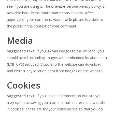
see if you are using it. The Gravatar service privacy policy is
available here: https://automattic.com/privacy/. After
approval of your comment, your profile picture is visible to
the public in the context of your comment.
Media
Suggested text:
If you upload images to the website, you
should avoid uploading images with embedded location data
(EXIF GPS) included. Visitors to the website can download
and extract any location data from images on the website.
Cookies
Suggested text:
If you leave a comment on our site you
may opt-in to saving your name, email address and website
in cookies. These are for your convenience so that you do